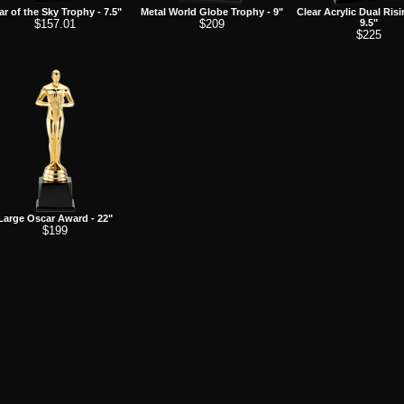
ar of the Sky Trophy - 7.5"
Metal World Globe Trophy - 9"
Clear Acrylic Dual Risi
$157.01
$209
9.5"
$225
Large Oscar Award - 22"
$199