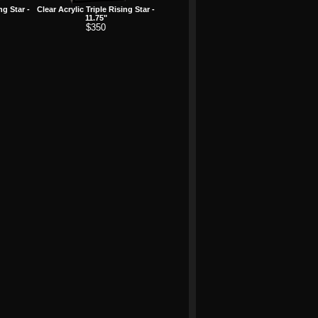
ng Star -
Clear Acrylic Triple Rising Star -
11.75"
$350