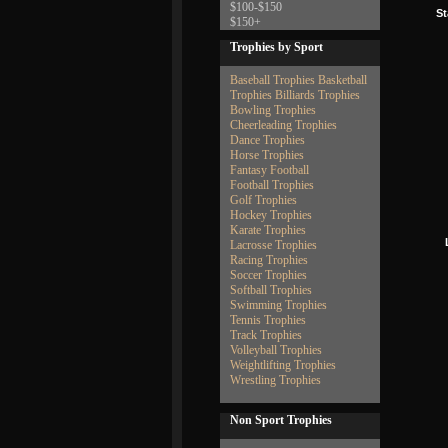
$100-$150
St
$150+
Trophies by Sport
Baseball Trophies
Basketball
Trophies
Billiards Trophies
Bowling Trophies
Cheerleading Trophies
Dance Trophies
Horse Trophies
Fantasy Football
Football Trophies
Golf Trophies
Hockey Trophies
Karate Trophies
Lacrosse Trophies
Racing Trophies
Soccer Trophies
Softball Trophies
Swimming Trophies
Tennis Trophies
Track Trophies
Volleyball Trophies
Weightlifting Trophies
Wrestling Trophies
Non Sport Trophies