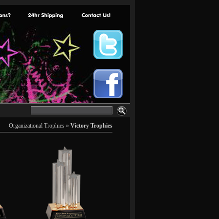
Organizational Trophies
»
Victory Trophies