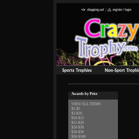
Awards by Price
VIEW ALL ITEMS
$1-$5
$5-$10
$10-$15
$15-$20
$20-$30
$30-$50
$50-$100