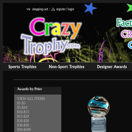
Awards by Price
VIEW ALL ITEMS
$1-$5
$5-$10
$10-$15
$15-$20
$20-$30
$30-$50
$50-$100