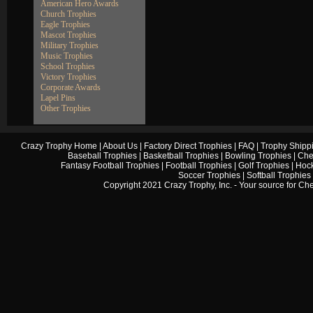
American Hero Awards
Church Trophies
Eagle Trophies
Mascot Trophies
Military Trophies
Music Trophies
School Trophies
Victory Trophies
Corporate Awards
Lapel Pins
Other Trophies
Crazy Trophy Home
|
About Us
|
Factory Direct Trophies
|
FAQ
|
Trophy Shipp
Baseball Trophies
|
Basketball Trophies
|
Bowling Trophies
|
Che
Fantasy Football Trophies
|
Football Trophies
|
Golf Trophies
|
Hock
Soccer Trophies
|
Softball Trophies
Copyright 2021 Crazy Trophy, Inc. - Your source for
Che