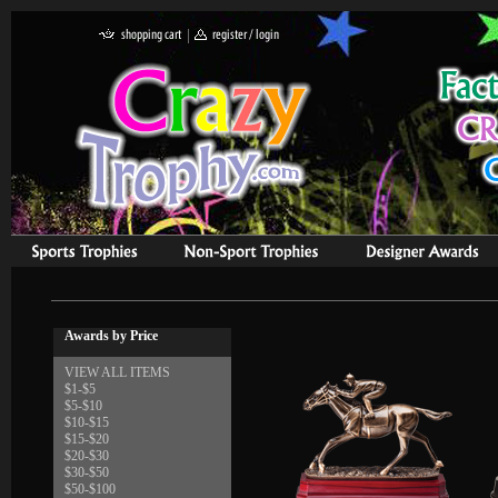
Awards by Price
VIEW ALL ITEMS
$1-$5
$5-$10
$10-$15
$15-$20
$20-$30
$30-$50
$50-$100