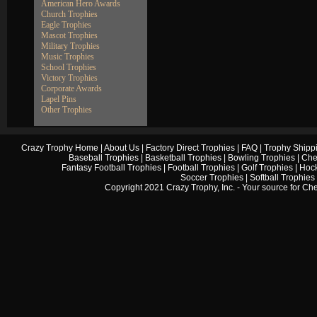
American Hero Awards
Church Trophies
Eagle Trophies
Mascot Trophies
Military Trophies
Music Trophies
School Trophies
Victory Trophies
Corporate Awards
Lapel Pins
Other Trophies
Crazy Trophy Home
|
About Us
|
Factory Direct Trophies
|
FAQ
|
Trophy Shipp
Baseball Trophies
|
Basketball Trophies
|
Bowling Trophies
|
Che
Fantasy Football Trophies
|
Football Trophies
|
Golf Trophies
|
Hock
Soccer Trophies
|
Softball Trophies
Copyright 2021 Crazy Trophy, Inc. - Your source for
Che