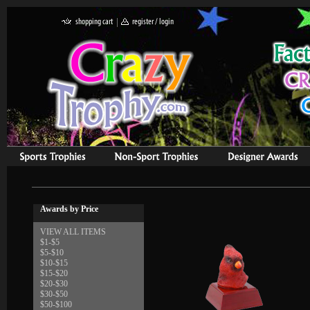
Awards by Price
VIEW ALL ITEMS
$1-$5
$5-$10
$10-$15
$15-$20
$20-$30
$30-$50
$50-$100