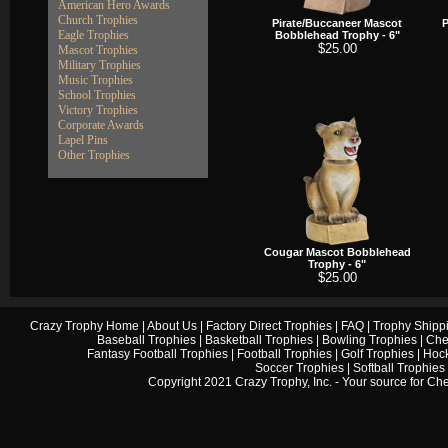
American Hero Awards
Church Trophies
Pirate/Buccaneer Mascot
P
Eagle Trophies
Bobblehead Trophy - 6"
$25.00
Mascot Trophies
Military Trophies
Music Trophies
School Trophies
Victory Trophies
Corporate Awards
Lapel Pins
Other Trophies
Cougar Mascot Bobblehead
Trophy - 6"
$25.00
Crazy Trophy Home
|
About Us
|
Factory Direct Trophies
|
FAQ
|
Trophy Shipp
Baseball Trophies
|
Basketball Trophies
|
Bowling Trophies
|
Che
Fantasy Football Trophies
|
Football Trophies
|
Golf Trophies
|
Hock
Soccer Trophies
|
Softball Trophies
Copyright 2021 Crazy Trophy, Inc. - Your source for
Che