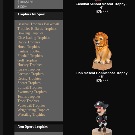
$100-$150
Cardinal School Mascot Trophy -
$150+
4"
$25.00
Trophies by Sport
Baseball Trophies
Basketball
Trophies
Billiards Trophies
Bowling Trophies
Cheerleading Trophies
Dance Trophies
Horse Trophies
Fantasy Football
Football Trophies
Golf Trophies
Hockey Trophies
Karate Trophies
Lion Mascot Bobblehead Trophy
Lacrosse Trophies
- 6"
Racing Trophies
$25.00
Soccer Trophies
Softball Trophies
Swimming Trophies
Tennis Trophies
Track Trophies
Volleyball Trophies
Weightlifting Trophies
Wrestling Trophies
Non Sport Trophies