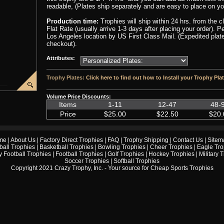
readable, (Plates ship separately and are easy to place on yo
Production time:
Trophies will ship within 24 hrs. from the 
Flat Rate (usually arrive 1-3 days after placing your order). 
Los Angeles location by US First Class Mail. (Expedited plate
checkout).
Attributes:
Trophy Plates:
Click here to find out how to Install your Trophy Pla
Volume Price Discounts:
Items
1-11
12-47
48-
Price
$25.00
$22.50
$20.
me
|
About Us
|
Factory Direct Trophies
|
FAQ
|
Trophy Shipping
|
Contact Us
|
Sitem
ball Trophies
|
Basketball Trophies
|
Bowling Trophies
|
Cheer Trophies
|
Eagle Tro
 Football Trophies
|
Football Trophies
|
Golf Trophies
|
Hockey Trophies
|
Military 
Soccer Trophies
|
Softball Trophies
Copyright 2021 Crazy Trophy, Inc. - Your source for
Cheap Sports Trophies