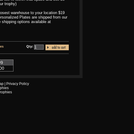
ur trophy)
closest warehouse to your location $19
Personalized Plates are shipped from our
 shipping options available at
tes
Qty:
99
00
ap
|
Privacy Policy
phies
Trophies