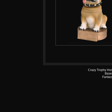
Crazy Trophy Ho
Base
Fantasy