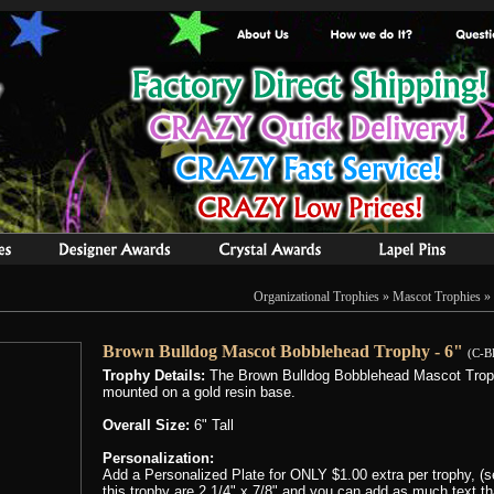
Organizational Trophies
»
Mascot Trophies
» 
Brown Bulldog Mascot Bobblehead Trophy - 6"
(C-B
Trophy Details:
The Brown Bulldog Bobblehead Mascot Trophy
mounted on a gold resin base.
Overall Size:
6" Tall
Personalization:
Add a Personalized Plate for ONLY $1.00 extra per trophy, (se
this trophy are 2 1/4" x 7/8" and you can add as much text that 