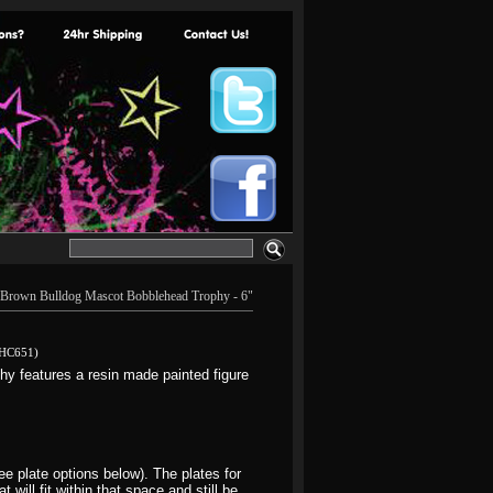
Brown Bulldog Mascot Bobblehead Trophy - 6"
HC651)
 features a resin made painted figure
e plate options below). The plates for
will fit within that space and still be