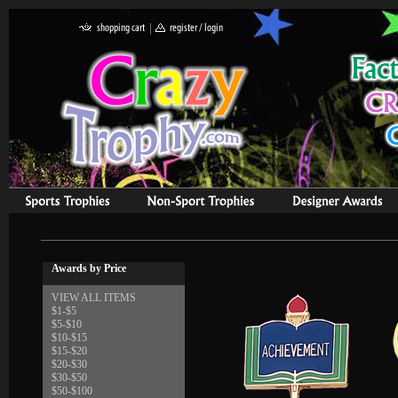
Awards by Price
VIEW ALL ITEMS
$1-$5
$5-$10
$10-$15
$15-$20
$20-$30
$30-$50
$50-$100