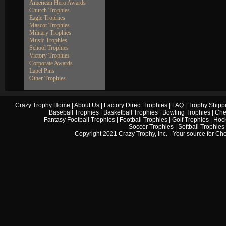
American Hero Awards
Church Trophies
Eagle Trophies
Mascot Trophies
Military Trophies
Music Trophies
School Trophies
Victory Trophies
Corporate Awards
Lapel Pins
Other Trophies
Crazy Trophy Home
|
About Us
|
Factory Direct Trophies
|
FAQ
|
Trophy Shipp
Baseball Trophies
|
Basketball Trophies
|
Bowling Trophies
|
Che
Fantasy Football Trophies
|
Football Trophies
|
Golf Trophies
|
Hock
Soccer Trophies
|
Softball Trophies
Copyright 2021 Crazy Trophy, Inc. - Your source for
Che