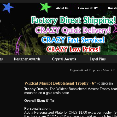
Organizational Trophies
»
Mascot Tro
Wildcat Mascot Bobblehead Trophy - 6"
(C-BHC658)
Trophy Details:
The Wildcat Bobblehead Mascot Trophy featu
mounted on a gold resin base.
Overall Size:
6" Tall
Personalization:
Add a Personalized Plate for ONLY $1.00 extra per trophy, (se
this trophy are 2 1/4" x 7/8" and you can add as much text that 