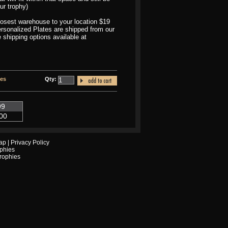
ur trophy)
closest warehouse to your location $19
Personalized Plates are shipped from our
 shipping options available at
tes
Qty:
99
00
ap
|
Privacy Policy
phies
Trophies