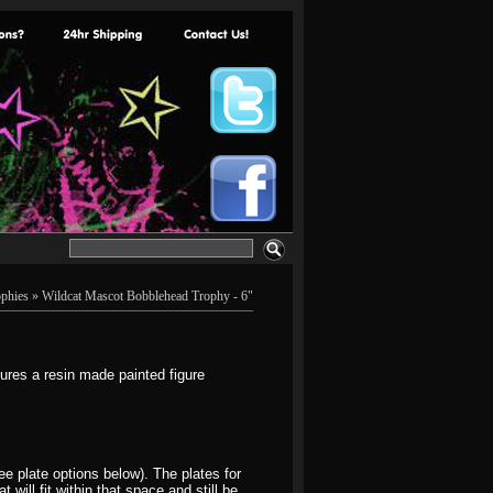
phies
» Wildcat Mascot Bobblehead Trophy - 6"
res a resin made painted figure
e plate options below). The plates for
will fit within that space and still be