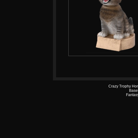
Crazy Trophy Ho
Base
Fantasy