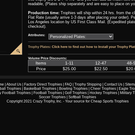
readable, (Plates ship separately and are easy to place on yo
Production time:
Trophies will ship within 24 hrs. from the 
Flat Rate (usually arrive 1-3 days after placing your order). 
Los Angeles location by US First Class Mail. (Expedited plate
checkout).
Attributes:
Trophy Plates:
Click here to find out how to Install your Trophy Pla
Volume Price Discounts:
Items
1-11
12-47
48-
Price
$25.00
$22.50
$20.
me
|
About Us
|
Factory Direct Trophies
|
FAQ
|
Trophy Shipping
|
Contact Us
|
Sitem
ball Trophies
|
Basketball Trophies
|
Bowling Trophies
|
Cheer Trophies
|
Eagle Tro
 Football Trophies
|
Football Trophies
|
Golf Trophies
|
Hockey Trophies
|
Military 
Soccer Trophies
|
Softball Trophies
Copyright 2021 Crazy Trophy, Inc. - Your source for
Cheap Sports Trophies