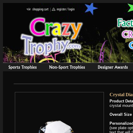
Crystal Di
Product Deta
crystal mount
Overall Size
Personalized
(see plate op
text that will