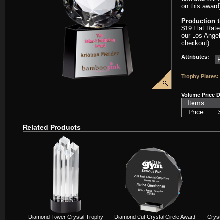
on this award
Production 
$19 Flat Rate
our Los Angel
checkout)
Attributes:
Trophy Plates:
Volume Price D
Items
Price
Related Products
Diamond Tower Crystal Trophy -
Diamond Cut Crystal Circle Award
Crys