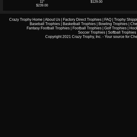
11"
$129.00
$239.00
Crazy Trophy Home
|
About Us
|
Factory Direct Trophies
|
FAQ
|
Trophy Shipp
Baseball Trophies
|
Basketball Trophies
|
Bowling Trophies
|
Che
Fantasy Football Trophies
|
Football Trophies
|
Golf Trophies
|
Hock
Soccer Trophies
|
Softball Trophies
Copyright 2021 Crazy Trophy, Inc. - Your source for
Che