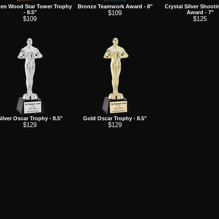
en Wood Star Tower Trophy
Bronze Teamwork Award - 8"
Crystal Silver Shooti
- 8.5"
$109
Award - 7"
$109
$125
ilver Oscar Trophy - 8.5"
Gold Oscar Trophy - 8.5"
$129
$129