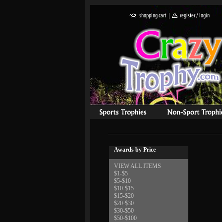
Awards by Price
VIEW ALL ITEMS
$1-$5
$5-$10
$10-$15
$15-$20
$20-$30
$30-$50
$50-$100