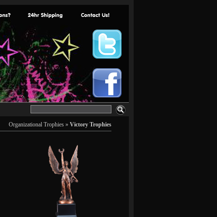
Organizational Trophies
»
Victory Trophies