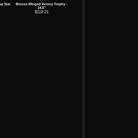
ng Star
Bronze Winged Victory Trophy -
14.5"
$119.21