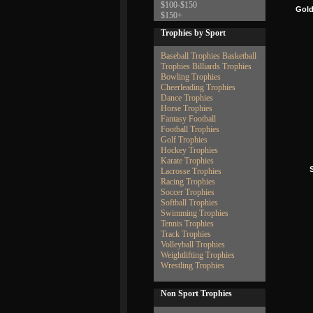
$100-$150
Gold
$150+
Trophies by Sport
Baseball Trophies
Basketball
Trophies
Billiards Trophies
Bowling Trophies
Cheerleading Trophies
Dance Trophies
Horse Trophies
Fantasy Football
Football Trophies
Golf Trophies
Hockey Trophies
Karate Trophies
S
Lacrosse Trophies
Racing Trophies
Soccer Trophies
Softball Trophies
Swimming Trophies
Tennis Trophies
Track Trophies
Volleyball Trophies
Weightlifting Trophies
Wrestling Trophies
Non Sport Trophies