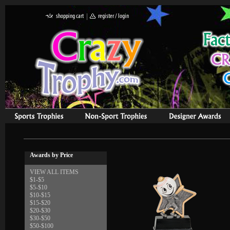
Awards by Price
VIEW ALL ITEMS
$1-$5
$5-$10
$10-$15
$15-$20
$20-$30
$30-$50
$50-$100