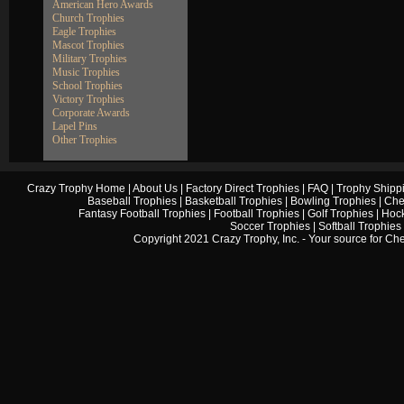
American Hero Awards
Church Trophies
Eagle Trophies
Mascot Trophies
Military Trophies
Music Trophies
School Trophies
Victory Trophies
Corporate Awards
Lapel Pins
Other Trophies
Crazy Trophy Home
|
About Us
|
Factory Direct Trophies
|
FAQ
|
Trophy Shipp
Baseball Trophies
|
Basketball Trophies
|
Bowling Trophies
|
Che
Fantasy Football Trophies
|
Football Trophies
|
Golf Trophies
|
Hock
Soccer Trophies
|
Softball Trophies
Copyright 2021 Crazy Trophy, Inc. - Your source for
Che