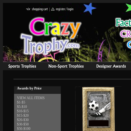
Awards by Price
VIEW ALL ITEMS
$1-$5
$5-$10
$10-$15
$15-$20
$20-$30
$30-$50
$50-$100