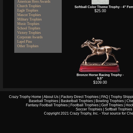
American Hero Awards
Church Trophies
Softball Color Theme Trophy - 4"
Fema
Eagle Trophies
$25.00
Mascot Trophies
Military Trophies
Music Trophies
School Trophies
Victory Trophies
Corporate Awards
Lapel Pins
Other Trophies
Bronze Horse Racing Trophy -
9.5"
$109.00
Crazy Trophy Home
|
About Us
|
Factory Direct Trophies
|
FAQ
|
Trophy Shipp
Baseball Trophies
|
Basketball Trophies
|
Bowling Trophies
|
Che
Fantasy Football Trophies
|
Football Trophies
|
Golf Trophies
|
Hock
Soccer Trophies
|
Softball Trophies
Copyright 2021 Crazy Trophy, Inc. - Your source for
Che