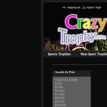
Awards by Price
VIEW ALL ITEMS
$1-$5
$5-$10
$10-$15
$15-$20
$20-$30
$30-$50
$50-$100