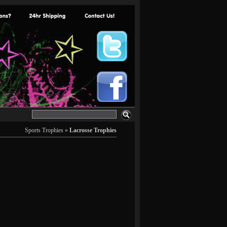
Sports Trophies
»
Lacrosse Trophies