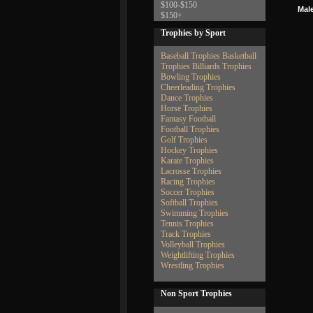
$100-$150
Male
$150+
Trophies by Sport
Baseball Trophies
Basketball
Trophies
Billiards Trophies
Bowling Trophies
Cheerleading Trophies
Dance Trophies
Horse Trophies
Fantasy Football
Football Trophies
Golf Trophies
Hockey Trophies
Karate Trophies
Lacrosse Trophies
Racing Trophies
Soccer Trophies
Softball Trophies
Swimming Trophies
Tennis Trophies
Track Trophies
Volleyball Trophies
Weightlifting Trophies
Wrestling Trophies
Non Sport Trophies