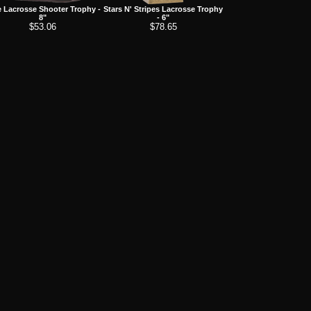
 Lacrosse Shooter Trophy -
Stars N' Stripes Lacrosse Trophy
8"
- 6"
$53.06
$78.65