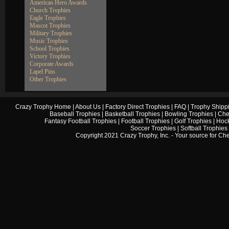
American Hero Awards
Church Trophies
Eagle Trophies
Mascot Trophies
Military Trophies
Music Trophies
School Trophies
Victory Trophies
Corporate Awards
Lapel Pins
Other Trophies
Crazy Trophy Home
|
About Us
|
Factory Direct Trophies
|
FAQ
|
Trophy Shipp
Baseball Trophies
|
Basketball Trophies
|
Bowling Trophies
|
Che
Fantasy Football Trophies
|
Football Trophies
|
Golf Trophies
|
Hock
Soccer Trophies
|
Softball Trophies
Copyright 2021 Crazy Trophy, Inc. - Your source for
Che