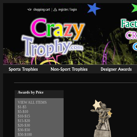
Awards by Price
VIEW ALL ITEMS
$1-$5
$5-$10
$10-$15
$15-$20
$20-$30
$30-$50
$50-$100