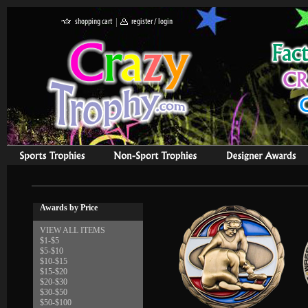
Awards by Price
VIEW ALL ITEMS
$1-$5
$5-$10
$10-$15
$15-$20
$20-$30
$30-$50
$50-$100