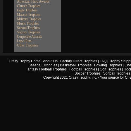
American Hero Awards
Church Trophies
Eagle Trophies
Mascot Trophies
Military Trophies
Music Trophies
School Trophies
Victory Trophies
Corporate Awards
Lapel Pins
Other Trophies
Crazy Trophy Home
|
About Us
|
Factory Direct Trophies
|
FAQ
|
Trophy Shipp
Baseball Trophies
|
Basketball Trophies
|
Bowling Trophies
|
Che
Fantasy Football Trophies
|
Football Trophies
|
Golf Trophies
|
Hock
Soccer Trophies
|
Softball Trophies
Copyright 2021 Crazy Trophy, Inc. - Your source for
Che