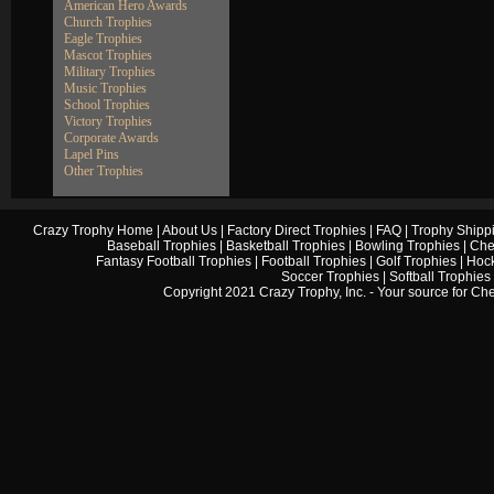
American Hero Awards
Church Trophies
Eagle Trophies
Mascot Trophies
Military Trophies
Music Trophies
School Trophies
Victory Trophies
Corporate Awards
Lapel Pins
Other Trophies
Crazy Trophy Home
|
About Us
|
Factory Direct Trophies
|
FAQ
|
Trophy Shipp
Baseball Trophies
|
Basketball Trophies
|
Bowling Trophies
|
Che
Fantasy Football Trophies
|
Football Trophies
|
Golf Trophies
|
Hock
Soccer Trophies
|
Softball Trophies
Copyright 2021 Crazy Trophy, Inc. - Your source for
Che