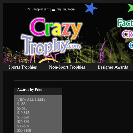
Awards by Price
VIEW ALL ITEMS
$1-$5
$5-$10
$10-$15
$15-$20
$20-$30
$30-$50
$50-$100