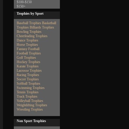
$100-$150
$150+
Trophies by Sport
Baseball Trophies
Basketball
Trophies
Billiards Trophies
Bowling Trophies
Cheerleading Trophies
Dance Trophies
Horse Trophies
Fantasy Football
Football Trophies
Golf Trophies
Hockey Trophies
Karate Trophies
Lacrosse Trophies
Racing Trophies
Soccer Trophies
Softball Trophies
Swimming Trophies
Tennis Trophies
Track Trophies
Volleyball Trophies
Weightlifting Trophies
Wrestling Trophies
Non Sport Trophies