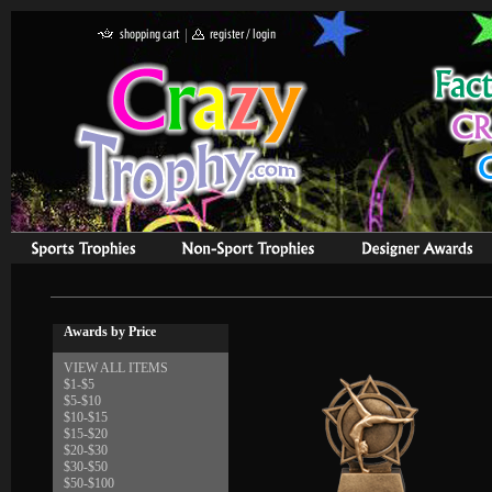
Awards by Price
VIEW ALL ITEMS
$1-$5
$5-$10
$10-$15
$15-$20
$20-$30
$30-$50
$50-$100