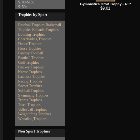
$100-$150
Gymnastics Orbit Trophy - 4.5"
$150+
$9.01
Trophies by Sport
Baseball Trophies
Basketball
Trophies
Billiards Trophies
Bowling Trophies
Cheerleading Trophies
Dance Trophies
Horse Trophies
Fantasy Football
Football Trophies
Golf Trophies
Hockey Trophies
Karate Trophies
Lacrosse Trophies
Racing Trophies
Soccer Trophies
Softball Trophies
Swimming Trophies
Tennis Trophies
Track Trophies
Volleyball Trophies
Weightlifting Trophies
Wrestling Trophies
Non Sport Trophies