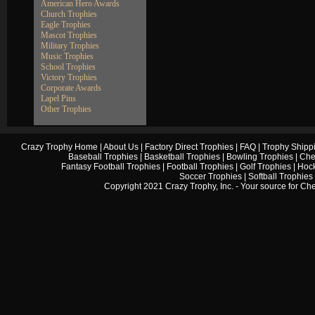
American Hero Awards
Church Trophies
Eagle Trophies
Mascot Trophies
Military Trophies
Music Trophies
School Trophies
Victory Trophies
Corporate Awards
Lapel Pins
Other Trophies
Crazy Trophy Home
|
About Us
|
Factory Direct Trophies
|
FAQ
|
Trophy Shipp
Baseball Trophies
|
Basketball Trophies
|
Bowling Trophies
|
Che
Fantasy Football Trophies
|
Football Trophies
|
Golf Trophies
|
Hock
Soccer Trophies
|
Softball Trophies
Copyright 2021 Crazy Trophy, Inc. - Your source for
Che