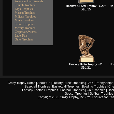
American Hero Awards
Church Trophies
Hockey All Star Trophy - 6.25"
Hoc
Eagle Trophies
$10.35
Mascot Trophies
Military Trophies
Music Trophies
School Trophies
Victory Trophies
Corporate Awards
Lapel Pins
Other Trophies
Hockey Delta Trophy - 6"
Hoc
$10.21
Crazy Trophy Home
|
About Us
|
Factory Direct Trophies
|
FAQ
|
Trophy Shipp
Baseball Trophies
|
Basketball Trophies
|
Bowling Trophies
|
Che
Fantasy Football Trophies
|
Football Trophies
|
Golf Trophies
|
Hock
Soccer Trophies
|
Softball Trophies
Copyright 2021 Crazy Trophy, Inc. - Your source for
Che