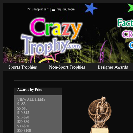
Awards by Price
VIEW ALL ITEMS
$1-$5
$5-$10
$10-$15
$15-$20
$20-$30
$30-$50
$50-$100