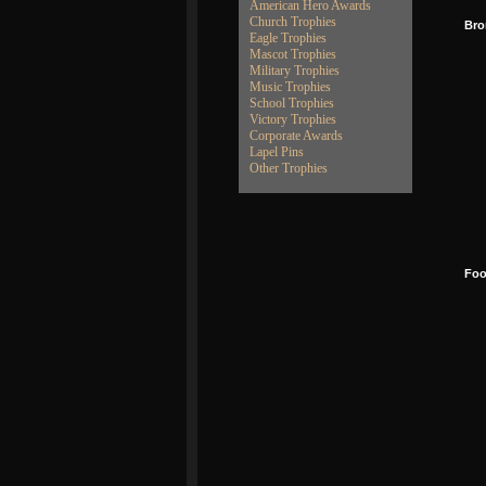
American Hero Awards
Church Trophies
Bro
Eagle Trophies
Mascot Trophies
Military Trophies
Music Trophies
School Trophies
Victory Trophies
Corporate Awards
Lapel Pins
Other Trophies
Foo