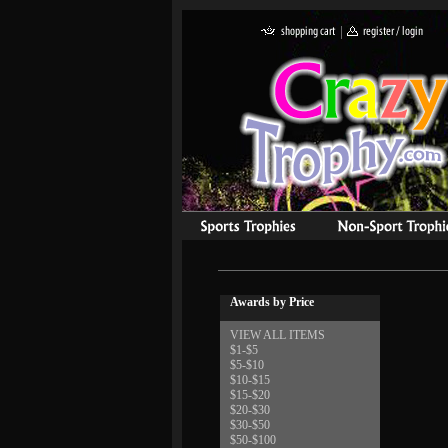
Awards by Price
VIEW ALL ITEMS
$1-$5
$5-$10
$10-$15
$15-$20
$20-$30
$30-$50
$50-$100