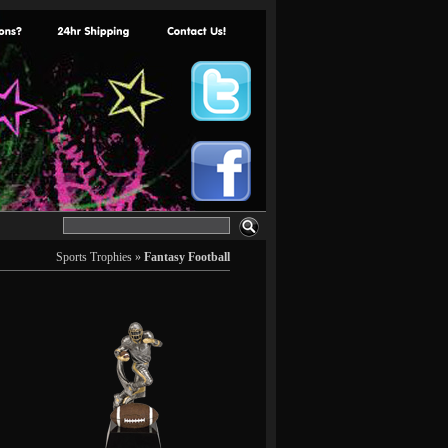
Sports Trophies
»
Fantasy Football