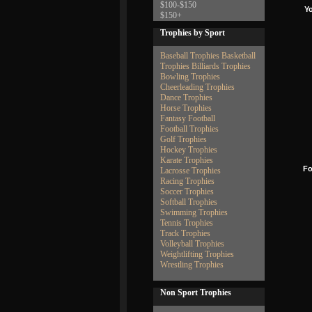
$100-$150
Y
$150+
Trophies by Sport
Baseball Trophies
Basketball
Trophies
Billiards Trophies
Bowling Trophies
Cheerleading Trophies
Dance Trophies
Horse Trophies
Fantasy Football
Football Trophies
Golf Trophies
Hockey Trophies
Karate Trophies
Fo
Lacrosse Trophies
Racing Trophies
Soccer Trophies
Softball Trophies
Swimming Trophies
Tennis Trophies
Track Trophies
Volleyball Trophies
Weightlifting Trophies
Wrestling Trophies
Non Sport Trophies