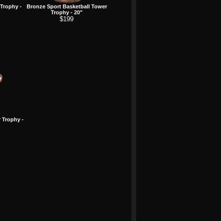
 Trophy -
Bronze Sport Basketball Tower
Trophy - 20"
$199
r Trophy -