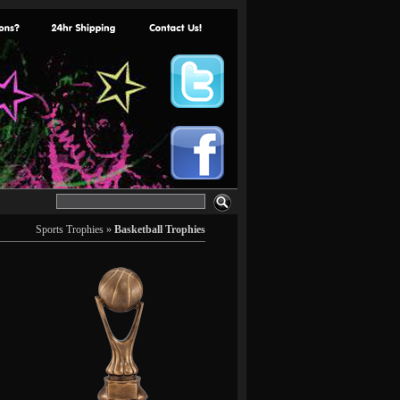
Sports Trophies
»
Basketball Trophies