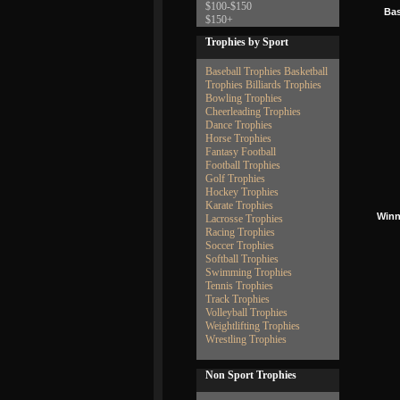
$100-$150
Bas
$150+
Trophies by Sport
Baseball Trophies
Basketball
Trophies
Billiards Trophies
Bowling Trophies
Cheerleading Trophies
Dance Trophies
Horse Trophies
Fantasy Football
Football Trophies
Golf Trophies
Hockey Trophies
Karate Trophies
Winn
Lacrosse Trophies
Racing Trophies
Soccer Trophies
Softball Trophies
Swimming Trophies
Tennis Trophies
Track Trophies
Volleyball Trophies
Weightlifting Trophies
Wrestling Trophies
Non Sport Trophies