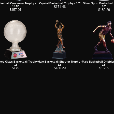
ketball Crossover Trophy -
Crystal Basketball Trophy - 10"
Silver Sport Basketball
14.5"
$171.46
20"
$157.01
$180.29
ers Glass Basketball Trophy
Male Basketball Shooter Trophy -
Male Basketball Dribble
- 13"
12"
13"
$175
$180.29
$163.9