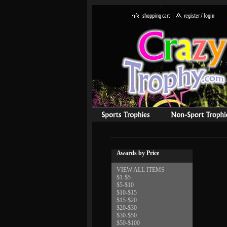
Awards by Price
VIEW ALL ITEMS
$1-$5
$5-$10
$10-$15
$15-$20
$20-$30
$30-$50
$50-$100