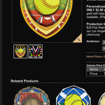
Personalized
ONLY $1.00 e
gold with blac
readable, (Pl
Production 
$19 Flat Rate
our Los Angel
checkout)
Attributes:
javascript:popImage('graphics/00000001/SC-VSM229-HR.png','SC-
javascript:popImage('graphics%2F00000001%2FNeckb
Medal Plates:
C
Volume Price D
Items
Price
Related Products