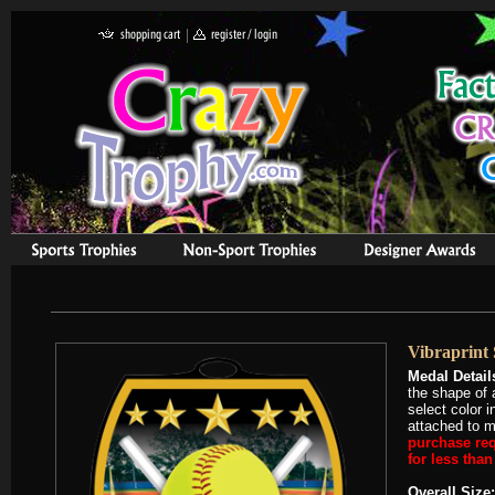
Vibraprint 
Medal Detail
the shape of 
select color 
attached to m
purchase req
for less tha
Overall Size: