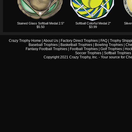
Stained Glass Softball Medal 2.5"
Softball Colorful Medal 2"
Silve
$5.50
$3.99
Crazy Trophy Home
|
About Us
|
Factory Direct Trophies
|
FAQ
|
Trophy Shipp
Baseball Trophies
|
Basketball Trophies
|
Bowling Trophies
|
Che
Fantasy Football Trophies
|
Football Trophies
|
Golf Trophies
|
Hock
Soccer Trophies
|
Softball Trophies
Copyright 2021 Crazy Trophy, Inc. - Your source for
Che