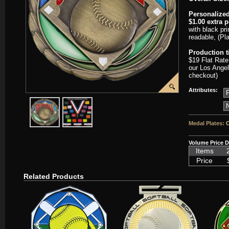
Personalized
$1.00 extra 
with black pri
readable, (Pl
Production 
$19 Flat Rate
our Los Angel
checkout)
Attributes:
javascript:popImage('graphics/00000001/SC-CEM329-HR.png','SC-
javascript:popImage('graphics%2F00000001%2FNeckb
Medal Plates:
C
Volume Price D
Items
Price
Related Products