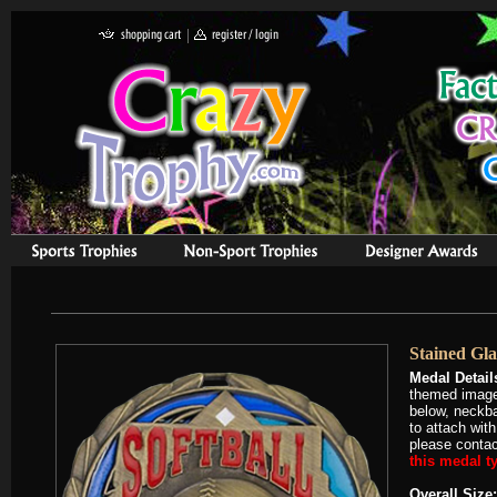
Stained Gla
Medal Detail
themed image 
below, neckba
to attach with
please contact
this medal ty
Overall Size: