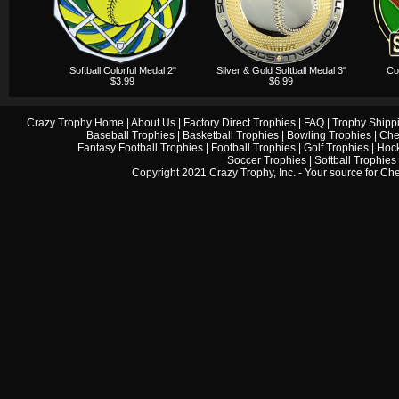
Softball Colorful Medal 2"
Silver & Gold Softball Medal 3"
Col
$3.99
$6.99
Crazy Trophy Home
|
About Us
|
Factory Direct Trophies
|
FAQ
|
Trophy Shipp
Baseball Trophies
|
Basketball Trophies
|
Bowling Trophies
|
Che
Fantasy Football Trophies
|
Football Trophies
|
Golf Trophies
|
Hock
Soccer Trophies
|
Softball Trophies
Copyright 2021 Crazy Trophy, Inc. - Your source for
Che