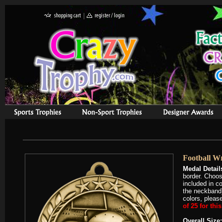
Football W
Medal Detail
border. Choos
included in c
the neckband)
colors, please
of 25 for thi
Overall Size: