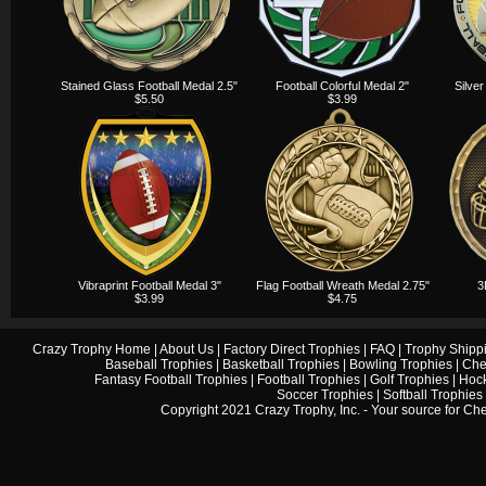
Stained Glass Football Medal 2.5"
Football Colorful Medal 2"
Silver
$5.50
$3.99
Vibraprint Football Medal 3"
Flag Football Wreath Medal 2.75"
3
$3.99
$4.75
Crazy Trophy Home
|
About Us
|
Factory Direct Trophies
|
FAQ
|
Trophy Shipp
Baseball Trophies
|
Basketball Trophies
|
Bowling Trophies
|
Che
Fantasy Football Trophies
|
Football Trophies
|
Golf Trophies
|
Hock
Soccer Trophies
|
Softball Trophies
Copyright 2021 Crazy Trophy, Inc. - Your source for
Che