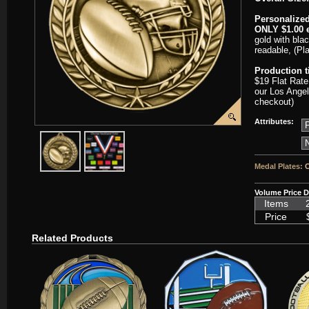
Personalized
ONLY $1.00 e
gold with blac
readable, (Pl
Production 
$19 Flat Rate
our Los Angel
checkout)
Attributes:
javascript:popImage('graphics/00000001/SC-WAM123-HR.png','SC
javascript:popImage('graphics%2F00000001%2FNeckb
Medal Plates:
C
Volume Price D
Items
Price
Related Products