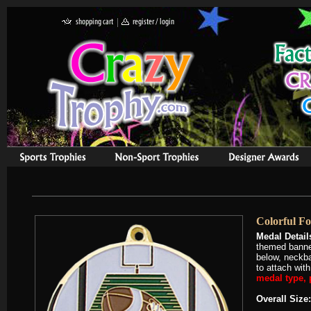
Colorful Fo
Medal Detail
themed banner
below, neckba
to attach wit
medal type, p
Overall Size: