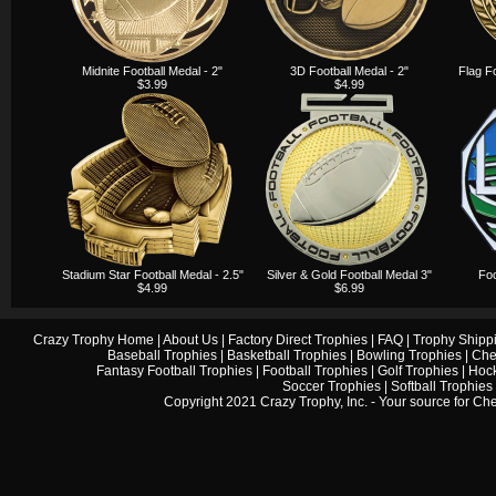
Midnite Football Medal - 2"
3D Football Medal - 2"
Flag F
$3.99
$4.99
Stadium Star Football Medal - 2.5"
Silver & Gold Football Medal 3"
Foo
$4.99
$6.99
Crazy Trophy Home
|
About Us
|
Factory Direct Trophies
|
FAQ
|
Trophy Shipp
Baseball Trophies
|
Basketball Trophies
|
Bowling Trophies
|
Che
Fantasy Football Trophies
|
Football Trophies
|
Golf Trophies
|
Hock
Soccer Trophies
|
Softball Trophies
Copyright 2021 Crazy Trophy, Inc. - Your source for
Che