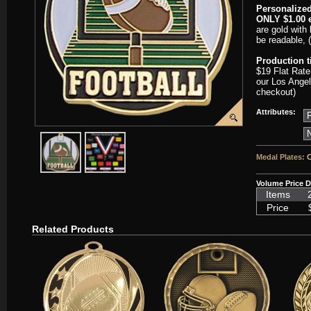
Personalized
ONLY $1.00 e
are gold with 
be readable, 
Production 
$19 Flat Rate
our Los Angel
checkout)
Attributes:
javascript:popImage('graphics/00000001/SC-HTM213-HR.png','SC-
javascript:popImage('graphics%2F00000001%2FNeckb
Medal Plates:
C
Volume Price D
Items
Price
Related Products