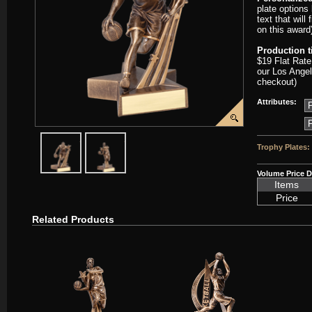
plate options
text that will
on this award
Production 
$19 Flat Rate
our Los Angel
checkout)
Attributes:
javascript:popImage('graphics/00000001/D-RST303-PP.png','D-RST
javascript:popImage('graphics%2F00000001%2FD-RST
Trophy Plates:
Volume Price D
Items
Price
Related Products