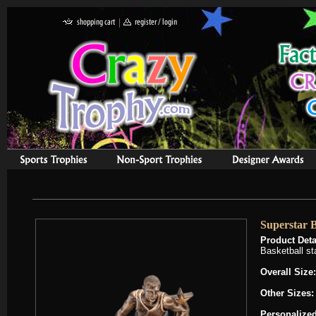
Superstar B
Product Deta
Basketball st
Overall Size:
Other Sizes
Personalized