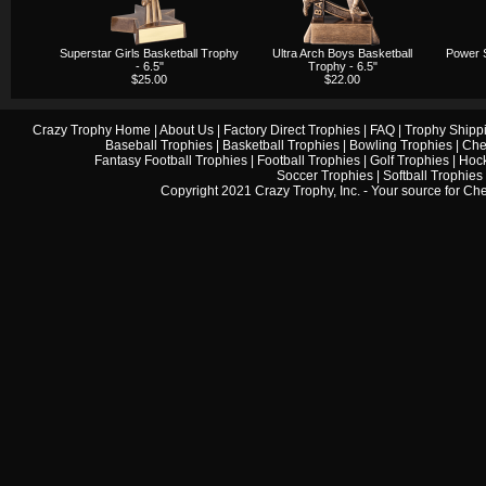
Superstar Girls Basketball Trophy
Ultra Arch Boys Basketball
Power S
- 6.5"
Trophy - 6.5"
$25.00
$22.00
Crazy Trophy Home
|
About Us
|
Factory Direct Trophies
|
FAQ
|
Trophy Shipp
Baseball Trophies
|
Basketball Trophies
|
Bowling Trophies
|
Che
Fantasy Football Trophies
|
Football Trophies
|
Golf Trophies
|
Hock
Soccer Trophies
|
Softball Trophies
Copyright 2021 Crazy Trophy, Inc. - Your source for
Che