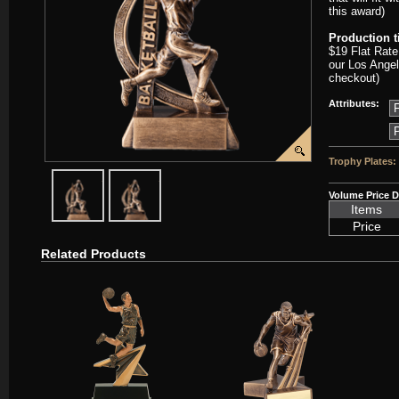
this award)
Production 
$19 Flat Rate
our Los Angel
checkout)
Attributes:
Trophy Plates:
javascript:popImage('graphics/00000001/D-RF2703-PP.png','D-RF27
javascript:popImage('graphics%2F00000001%2FD-RF2
Volume Price D
Items
Price
Related Products