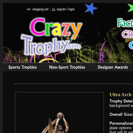
Ultra Arch 
Trophy Detai
background w
Overall Size:
Personalized
plate options
that will fit 