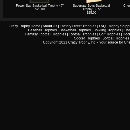
Power Star Basketball Trophy - 7"
Superstar Boys Basketball
Chec
$25.00
Trophy - 6.5"
$25.00
Crazy Trophy Home
|
About Us
|
Factory Direct Trophies
|
FAQ
|
Trophy Shipp
Baseball Trophies
|
Basketball Trophies
|
Bowling Trophies
|
Che
Fantasy Football Trophies
|
Football Trophies
|
Golf Trophies
|
Hock
Soccer Trophies
|
Softball Trophies
Copyright 2021 Crazy Trophy, Inc. - Your source for
Che