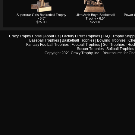
Superstar Girls Basketball Trophy
Ultra Arch Boys Basketball
Power S
- 6.5"
Trophy - 6.5"
$25.00
$22.00
Crazy Trophy Home
|
About Us
|
Factory Direct Trophies
|
FAQ
|
Trophy Shipp
Baseball Trophies
|
Basketball Trophies
|
Bowling Trophies
|
Che
Fantasy Football Trophies
|
Football Trophies
|
Golf Trophies
|
Hock
Soccer Trophies
|
Softball Trophies
Copyright 2021 Crazy Trophy, Inc. - Your source for
Che