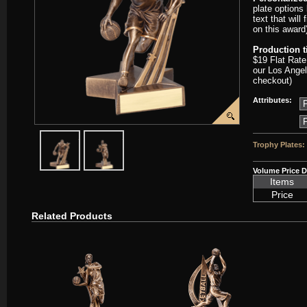
plate options
text that will
on this award
Production 
$19 Flat Rate
our Los Angel
checkout)
Attributes:
javascript:popImage('graphics/00000001/D-RST303-PP.png','D-RST
javascript:popImage('graphics%2F00000001%2FD-RST
Trophy Plates:
Volume Price D
Items
Price
Related Products