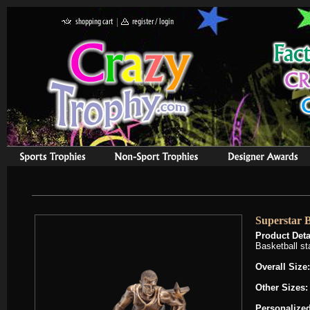
Superstar B
Product Deta
Basketball st
Overall Size:
Other Sizes
Personalized