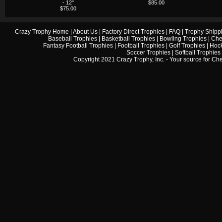
- 12"
$85.00
$75.00
Crazy Trophy Home
|
About Us
|
Factory Direct Trophies
|
FAQ
|
Trophy Shipp
Baseball Trophies
|
Basketball Trophies
|
Bowling Trophies
|
Che
Fantasy Football Trophies
|
Football Trophies
|
Golf Trophies
|
Hock
Soccer Trophies
|
Softball Trophies
Copyright 2021 Crazy Trophy, Inc. - Your source for
Che