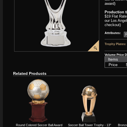
award)
Production 
$19 Flat Rate
our Los Angel
checkout)
Attributes:
Trophy Plates:
Volume Price D
Items
Price
Related Products
Round Colored Soccer Ball Award
Soccer Ball Tower Trophy - 13"
Bronze