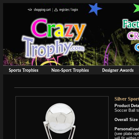
Silver Spor
Product Deta
Soccer Ball t
Overall Size
Personalized
(see plate op
will fit withi