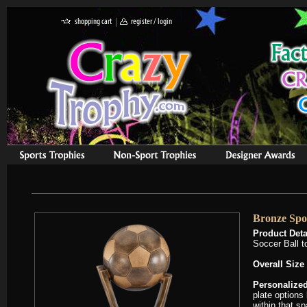
Bronze Spo
Product Deta
Soccer Ball t
Overall Size
Personalized
plate options 
within that s