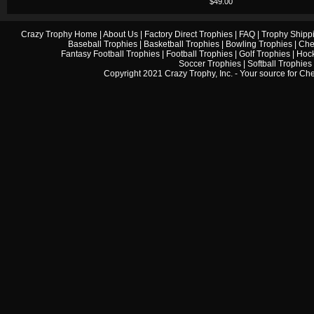
$49.00
Crazy Trophy Home
|
About Us
|
Factory Direct Trophies
|
FAQ
|
Trophy Shipp
Baseball Trophies
|
Basketball Trophies
|
Bowling Trophies
|
Che
Fantasy Football Trophies
|
Football Trophies
|
Golf Trophies
|
Hock
Soccer Trophies
|
Softball Trophies
Copyright 2021 Crazy Trophy, Inc. - Your source for
Che