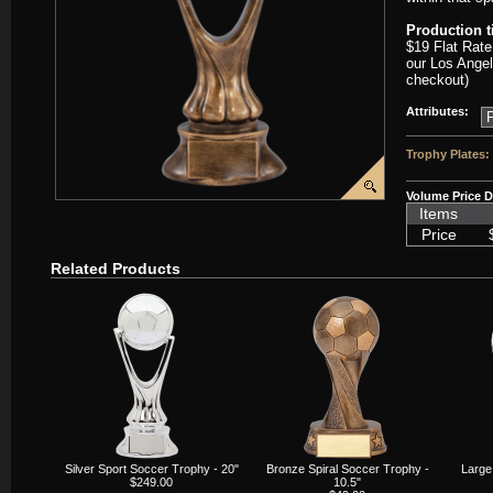
Production 
$19 Flat Rate
our Los Angel
checkout)
Attributes:
Trophy Plates:
Volume Price D
Items
Price
Related Products
Silver Sport Soccer Trophy - 20"
Bronze Spiral Soccer Trophy -
Large
$249.00
10.5"