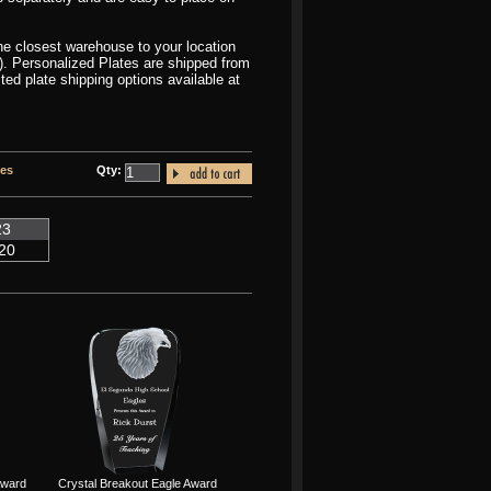
the closest warehouse to your location
r). Personalized Plates are shipped from
d plate shipping options available at
tes
Qty:
23
20
Award
Crystal Breakout Eagle Award