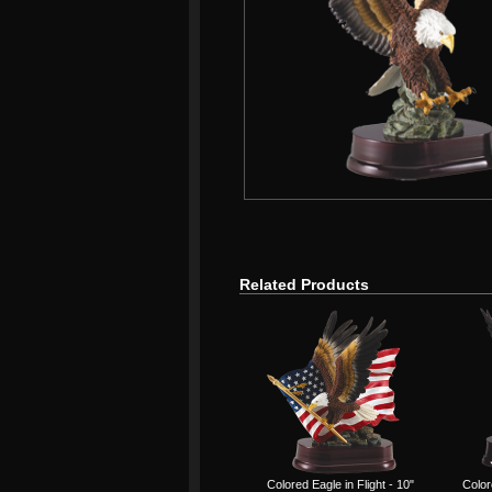
Related Products
Colored Eagle in Flight - 10"
Color