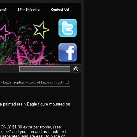
»
Eagle Trophies
» Colored Eagle in Flight - 12"
a painted resin Eagle figure mounted on
 ONLY $1.00 extra per trophy, (see
3" x .75" and you can add as much text
hip separately and are easy to place on