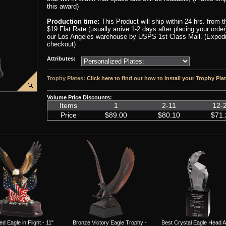
this award)
Production time:
This Product will ship within 24 hrs. from 
$19 Flat Rate (usually arrive 1-2 days after placing your orde
our Los Angeles warehouse by USPS 1st Class Mail. (Expedite
checkout)
Attributes:
Trophy Plates:
Click here to find out how to Install your Trophy Pla
Volume Price Discounts:
Items
1
2-11
12-
Price
$89.00
$80.10
$71.
ed Eagle in Flight - 11"
Bronze Victory Eagle Trophy -
Best Crystal Eagle Head 