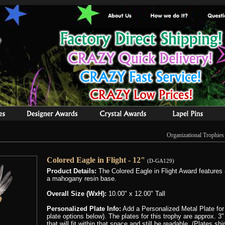
Organizational Trophies
Colored Eagle in Flight - 12"
(D-GA129)
Product Details:
The Colored Eagle in Flight Award features 
a mahogany resin base.
Overall Size (WxH):
10.00" x 12.00" Tall
Personalized Plate Info:
Add a Personalized Metal Plate for
plate options below). The plates for this trophy are approx. 
that will fit within that space and still be readable, (Plates s