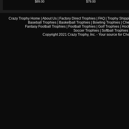
$89.00
$79.00
Crazy Trophy Home
|
About Us
|
Factory Direct Trophies
|
FAQ
|
Trophy Shipp
Baseball Trophies
|
Basketball Trophies
|
Bowling Trophies
|
Che
Fantasy Football Trophies
|
Football Trophies
|
Golf Trophies
|
Hock
Soccer Trophies
|
Softball Trophies
Copyright 2021 Crazy Trophy, Inc. - Your source for
Che