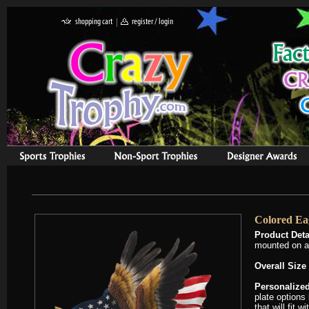
Colored Eag
Product Deta
mounted on a
Overall Size
Personalized
plate options
that will fit 