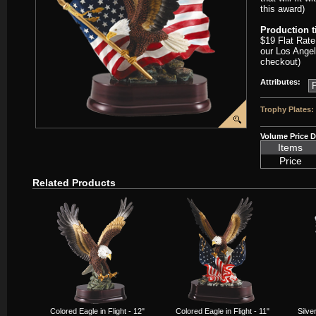
this award)
Production 
$19 Flat Rate
our Los Angel
checkout)
Attributes:
Trophy Plates:
Volume Price D
Items
Price
Related Products
Colored Eagle in Flight - 12"
Colored Eagle in Flight - 11"
Silve