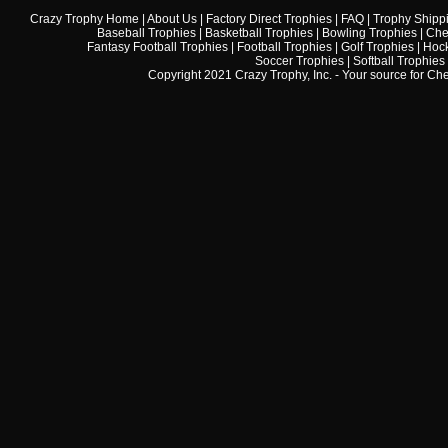
Crazy Trophy Home
|
About Us
|
Factory Direct Trophies
|
FAQ
|
Trophy Shipp
Baseball Trophies
|
Basketball Trophies
|
Bowling Trophies
|
Che
Fantasy Football Trophies
|
Football Trophies
|
Golf Trophies
|
Hock
Soccer Trophies
|
Softball Trophies
Copyright 2021 Crazy Trophy, Inc. - Your source for
Che