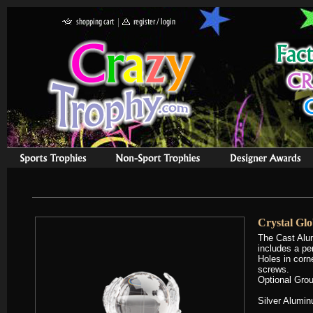
Crystal Gl
The Cast Alu
includes a pe
Holes in corn
screws.
Optional Grou
Silver Alumin