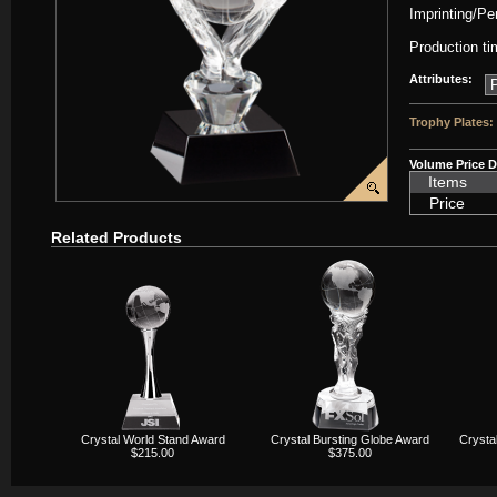
Imprinting/Pe
Production ti
Attributes:
Trophy Plates:
Volume Price D
Items
Price
Related Products
Crystal World Stand Award
Crystal Bursting Globe Award
Crysta
$215.00
$375.00