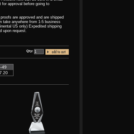
t for approval before going to
r proofs are approved and are shipped
can take anywhere from 1-5 business
inental US only) Expedited shipping
d upon request.
Qty:
-49
7.20