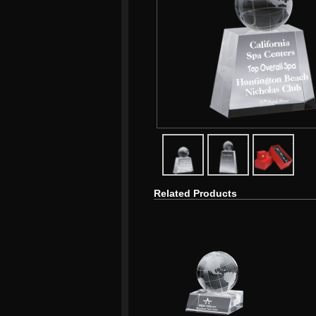
javascript:popImage('graphics/
javascript:popIma
javasc
Related Products