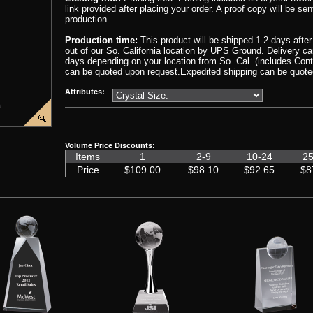
link provided after placing your order. A proof copy will be sen
production.
Production time:
This product will be shipped 1-2 days afte
out of our So. California location by UPS Ground. Delivery 
days depending on your location from So. Cal. (includes Cont
can be quoted upon request.Expedited shipping can be quote
Attributes:
00000001/Crystal-Globe-Wedge-Award2.png','CIP-EC810')
ge('graphics%2F00000001%2FCrystal-Globe-Wedge-Award4.png','CIP-EC810')
ript:popImage('graphics%2F00000001%2FCrystal-Award-Gift-Box1.png','CIP-EC810')
Volume Price Discounts:
Items
1
2-9
10-24
25
Price
$109.00
$98.10
$92.65
$8