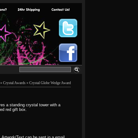
»
Crystal Awards
» Crystal Globe Wedge Award
s a standing crystal tower with a
d red gift box.
. Artwork/Text can be sent in a email