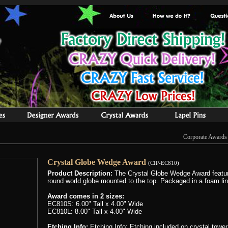
Corporate Awards
Crystal Globe Wedge Award
(CIP-EC810)
Product Description:
The Crystal Globe Wedge Award feature
round world globe mounted to the top. Packaged in a foam line
Award comes in 2 sizes:
EC810S: 6.00" Tall x 4.00" Wide
EC810L: 8.00" Tall x 4.00" Wide
Etching Info:
Etching Info: Etching included on crystal tower