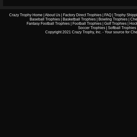
Crazy Trophy Home
|
About Us
|
Factory Direct Trophies
|
FAQ
|
Trophy Shipp
Baseball Trophies
|
Basketball Trophies
|
Bowling Trophies
|
Che
Fantasy Football Trophies
|
Football Trophies
|
Golf Trophies
|
Hock
Soccer Trophies
|
Softball Trophies
Copyright 2021 Crazy Trophy, Inc. - Your source for
Che