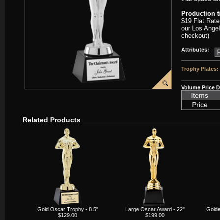
Production 
$19 Flat Rate
our Los Angel
checkout)
Attributes:
Trophy Plates:
Volume Price D
Items
Price
Related Products
Gold Oscar Trophy - 8.5"
Large Oscar Award - 22"
Golde
$129.00
$199.00