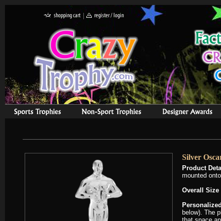
Silver Osca
Product Deta
mounted onto 
Overall Size
Personalized
below). The pl
that space an