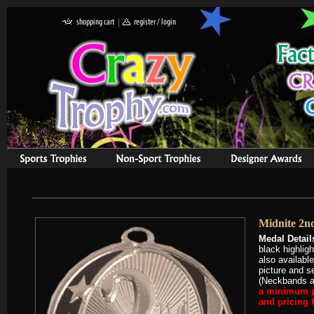
Midnite 2nd
Medal Detail
black highlig
also availabl
picture and s
(Neckbands ar
a minimum pu
and pricing 