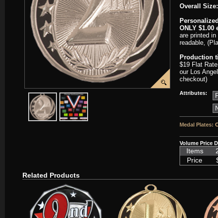
Overall Size:
Personalized
ONLY $1.00 e
are printed in
readable, (Pl
Production 
$19 Flat Rate
our Los Angel
checkout)
Attributes:
javascript:popImage('graphics/00000001/J-MS714S-HR.png','J-MS7
javascript:popImage('graphics%2F00000001%2FNeckb
Medal Plates:
C
Volume Price D
Items
Price
Related Products