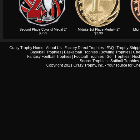
Second Place Colorful Medal 2"
Midnite 1st Place Medal - 2"
Midn
$3.99
$3.99
Crazy Trophy Home
|
About Us
|
Factory Direct Trophies
|
FAQ
|
Trophy Shipp
Baseball Trophies
|
Basketball Trophies
|
Bowling Trophies
|
Che
Fantasy Football Trophies
|
Football Trophies
|
Golf Trophies
|
Hock
Soccer Trophies
|
Softball Trophies
Copyright 2021 Crazy Trophy, Inc. - Your source for
Che