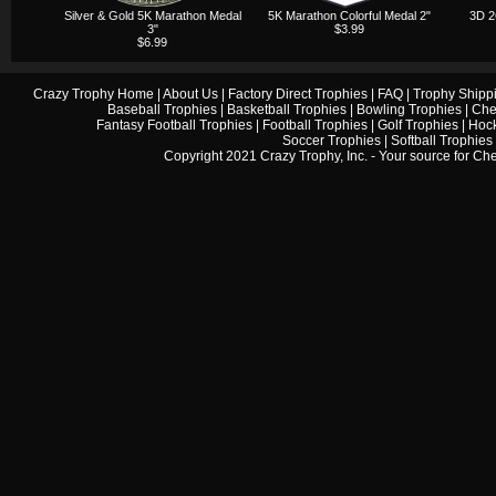
Silver & Gold 5K Marathon Medal
5K Marathon Colorful Medal 2"
3D 2
3"
$3.99
$6.99
Crazy Trophy Home
|
About Us
|
Factory Direct Trophies
|
FAQ
|
Trophy Shipp
Baseball Trophies
|
Basketball Trophies
|
Bowling Trophies
|
Che
Fantasy Football Trophies
|
Football Trophies
|
Golf Trophies
|
Hock
Soccer Trophies
|
Softball Trophies
Copyright 2021 Crazy Trophy, Inc. - Your source for
Che