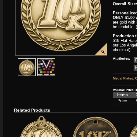
Overall Size:
Personalized
ONLY $1.00 e
are gold with 
be readable, 
Production 
$19 Flat Rate
our Los Angel
checkout)
Attributes:
javascript:popImage('graphics/00000001/SC-WAM196-HR.png','SC
javascript:popImage('graphics%2F00000001%2FNeckb
Medal Plates:
C
Volume Price D
Items
Price
Related Products