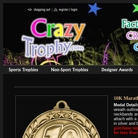
10K Marat
Medal Detail
wreath outlin
neckbands are
attach with a
in silver and 
purchase req
for less tha