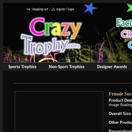
Female Socc
Product Deta
image floating
Overall Size
Other Produ
Personalized