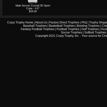
Male Soccer Crystal 3D Sport
Cube - 4.5"
$29.00
Crazy Trophy Home
|
About Us
|
Factory Direct Trophies
|
FAQ
|
Trophy Shipp
Baseball Trophies
|
Basketball Trophies
|
Bowling Trophies
|
Che
Fantasy Football Trophies
|
Football Trophies
|
Golf Trophies
|
Hock
Soccer Trophies
|
Softball Trophies
Copyright 2021 Crazy Trophy, Inc. - Your source for
Che