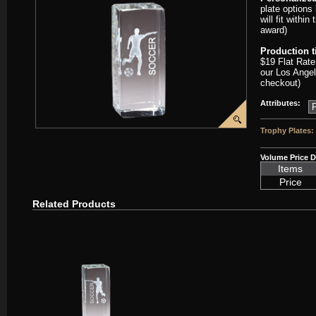
plate options
will fit withi
award)
Production 
$19 Flat Rate
our Los Angel
checkout)
Attributes:
Trophy Plates:
Volume Price D
Items
Price
Related Products