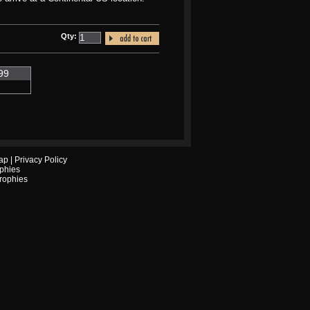
Qty:
99
ap
|
Privacy Policy
phies
Trophies