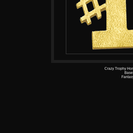
Crazy Trophy Ho
Base
Fantasy