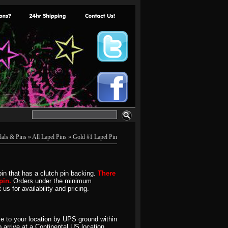
als & Pins
»
All Lapel Pins
» Gold #1 Lapel Pin
pin that has a clutch pin backing.
There
pin.
Orders under the minimum
us for availability and pricing.
e to your location by UPS ground within
 arrive at a Continental US location.