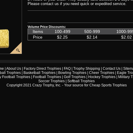
Please contact us if you need quick or expedited service.
Volume Price Discounts:
Items
100-499
500-999
1000-99
Price
$2.25
$2.14
$2.02
me
|
About Us
|
Factory Direct Trophies
|
FAQ
|
Trophy Shipping
|
Contact Us
|
Sitem
ball Trophies
|
Basketball Trophies
|
Bowling Trophies
|
Cheer Trophies
|
Eagle Tro
 Football Trophies
|
Football Trophies
|
Golf Trophies
|
Hockey Trophies
|
Military 
Soccer Trophies
|
Softball Trophies
Copyright 2021 Crazy Trophy, Inc. - Your source for
Cheap Sports Trophies