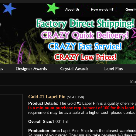
Med
Gold #1 Lapel Pin
(SC-CL150)
Product Details:
The Gold #1 Lapel Pin is a quality chenille 
is a minimum purchase requirement of 100 for this lapel 
requirement may be available at a higher cost, please contact 
Overall Size:
1.00" Tall
Production time:
Lapel Pins Ship from the closest warehous
24 hours of your order. They usually take between 1-3 days to