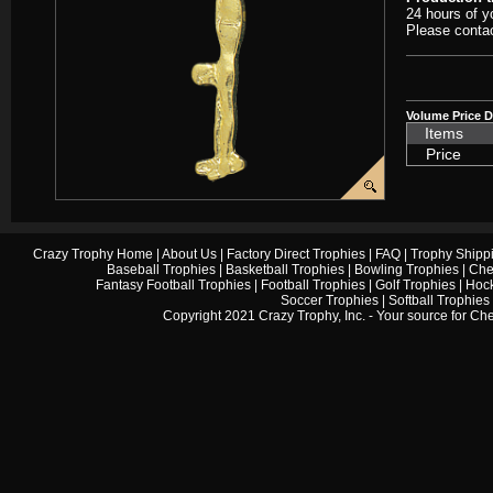
24 hours of y
Please contac
Volume Price D
Items
Price
Crazy Trophy Home
|
About Us
|
Factory Direct Trophies
|
FAQ
|
Trophy Shipp
Baseball Trophies
|
Basketball Trophies
|
Bowling Trophies
|
Che
Fantasy Football Trophies
|
Football Trophies
|
Golf Trophies
|
Hock
Soccer Trophies
|
Softball Trophies
Copyright 2021 Crazy Trophy, Inc. - Your source for
Che