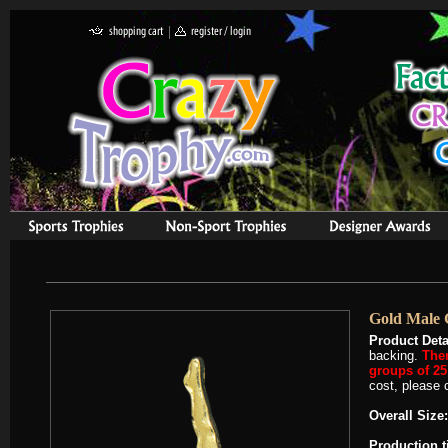
Gold Male 
Product Deta
backing.
Ther
groups of 25 
cost, please c
Overall Size:
Production 