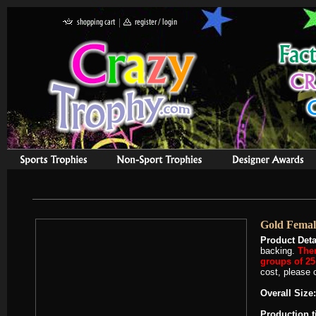
Gold Femal
Product Deta
backing.
Ther
groups of 25 
cost, please c
Overall Size:
Production 