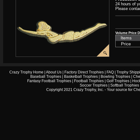
24 hours of y
Please contac
Volume Price D
Items
Price
Crazy Trophy Home
|
About Us
|
Factory Direct Trophies
|
FAQ
|
Trophy Shipp
Baseball Trophies
|
Basketball Trophies
|
Bowling Trophies
|
Che
Fantasy Football Trophies
|
Football Trophies
|
Golf Trophies
|
Hock
Soccer Trophies
|
Softball Trophies
Copyright 2021 Crazy Trophy, Inc. - Your source for
Che