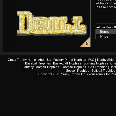
24 hours of y
Please contac
Volume Price D
Items
Price
Crazy Trophy Home
|
About Us
|
Factory Direct Trophies
|
FAQ
|
Trophy Shipp
Baseball Trophies
|
Basketball Trophies
|
Bowling Trophies
|
Che
Fantasy Football Trophies
|
Football Trophies
|
Golf Trophies
|
Hock
Soccer Trophies
|
Softball Trophies
Copyright 2021 Crazy Trophy, Inc. - Your source for
Che