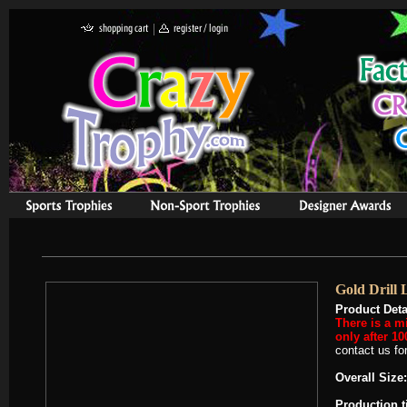
Gold Drill 
Product Deta
There is a m
only after 10
contact us for
Overall Size:
Production 