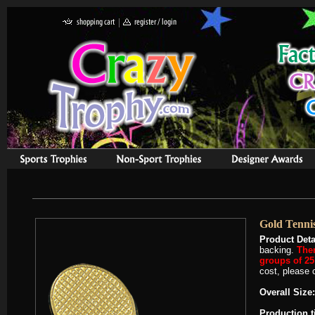
Gold Tenni
Product Deta
backing.
Ther
groups of 25 
cost, please c
Overall Size:
Production 