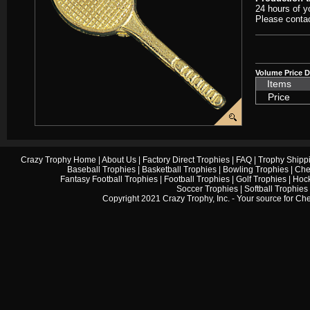
24 hours of y
Please contac
Volume Price D
Items
Price
Crazy Trophy Home
|
About Us
|
Factory Direct Trophies
|
FAQ
|
Trophy Shipp
Baseball Trophies
|
Basketball Trophies
|
Bowling Trophies
|
Che
Fantasy Football Trophies
|
Football Trophies
|
Golf Trophies
|
Hock
Soccer Trophies
|
Softball Trophies
Copyright 2021 Crazy Trophy, Inc. - Your source for
Che