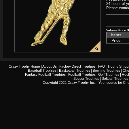
24 hours of y
Please contac
Volume Price D
Items
Price
Crazy Trophy Home
|
About Us
|
Factory Direct Trophies
|
FAQ
|
Trophy Shipp
Baseball Trophies
|
Basketball Trophies
|
Bowling Trophies
|
Che
Fantasy Football Trophies
|
Football Trophies
|
Golf Trophies
|
Hock
Soccer Trophies
|
Softball Trophies
Copyright 2021 Crazy Trophy, Inc. - Your source for
Che