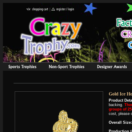
Gold Ice H
Product Deta
backing.
Ther
groups of 25 
cost, please c
Overall Size:
Production 