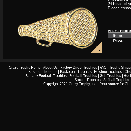
24 hours of y
Please contac
Volume Price D
Items
Price
Crazy Trophy Home
|
About Us
|
Factory Direct Trophies
|
FAQ
|
Trophy Shipp
Baseball Trophies
|
Basketball Trophies
|
Bowling Trophies
|
Che
Fantasy Football Trophies
|
Football Trophies
|
Golf Trophies
|
Hock
Soccer Trophies
|
Softball Trophies
Copyright 2021 Crazy Trophy, Inc. - Your source for
Che