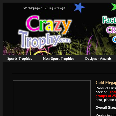
Gold Megap
Product Deta
backing.
Ther
groups of 25 
cost, please c
Overall Size:
Production 