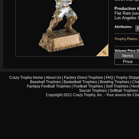
Production 
Flat Rate (us
Los Angeles l
Attributes:
Trophy Plates:
Volume Price D
Items
Price
Crazy Trophy Home
|
About Us
|
Factory Direct Trophies
|
FAQ
|
Trophy Shipp
Baseball Trophies
|
Basketball Trophies
|
Bowling Trophies
|
Che
Fantasy Football Trophies
|
Football Trophies
|
Golf Trophies
|
Hock
Soccer Trophies
|
Softball Trophies
Copyright 2021 Crazy Trophy, Inc. - Your source for
Che