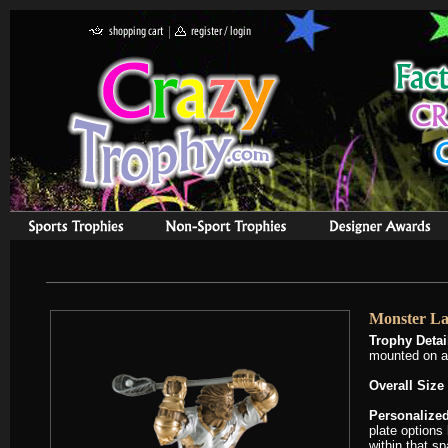
Monster La
Trophy Detai
mounted on a 
Overall Size 
Personalized
plate options 
within that s