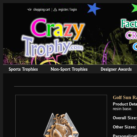
Golf Sun R
Product Deta
resin base.
Overall Size:
Other Sizes:
Personalizat