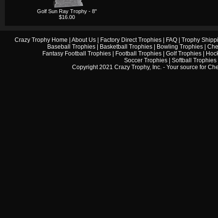
Golf Sun Ray Trophy - 8"
$16.00
Crazy Trophy Home
|
About Us
|
Factory Direct Trophies
|
FAQ
|
Trophy Shipp
Baseball Trophies
|
Basketball Trophies
|
Bowling Trophies
|
Che
Fantasy Football Trophies
|
Football Trophies
|
Golf Trophies
|
Hock
Soccer Trophies
|
Softball Trophies
Copyright 2021 Crazy Trophy, Inc. - Your source for
Che