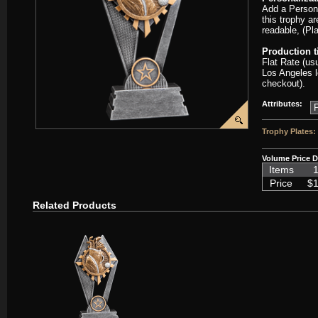
Add a Persona
this trophy ar
readable, (Pl
Production 
Flat Rate (us
Los Angeles l
checkout).
Attributes:
Trophy Plates:
Volume Price D
Items
1
Price
$1
Related Products