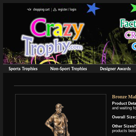
Bronze Mal
Product Deta
and waiting f
Overall Size:
Other Sizes/
products belo