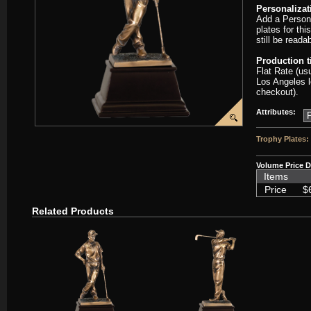
Personalizat
Add a Persona
plates for thi
still be read
Production 
Flat Rate (us
Los Angeles l
checkout).
Attributes:
Trophy Plates:
Volume Price D
Items
Price
$
Related Products