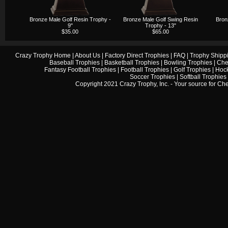
Bronze Male Golf Resin Trophy -
Bronze Male Golf Swing Resin
Bron
9"
Trophy - 13"
$35.00
$65.00
Crazy Trophy Home
|
About Us
|
Factory Direct Trophies
|
FAQ
|
Trophy Shipp
Baseball Trophies
|
Basketball Trophies
|
Bowling Trophies
|
Che
Fantasy Football Trophies
|
Football Trophies
|
Golf Trophies
|
Hock
Soccer Trophies
|
Softball Trophies
Copyright 2021 Crazy Trophy, Inc. - Your source for
Che