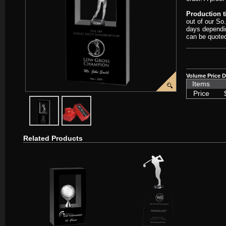
Production 
out of our So
days dependin
can be quote
Volume Price D
Items
Price
javascript:popImage('graphics/00000001/Crystal-Golfer-Window-Awa
javascript:popImage('graphics%2F00000001%2FCrystal
Related Products