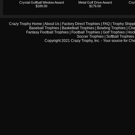
Crystal Golfball Window Award
Metal Golf Drive Award
Crys
$189.00
$179.00
Crazy Trophy Home
|
About Us
|
Factory Direct Trophies
|
FAQ
|
Trophy Shipp
Baseball Trophies
|
Basketball Trophies
|
Bowling Trophies
|
Che
Fantasy Football Trophies
|
Football Trophies
|
Golf Trophies
|
Hock
Soccer Trophies
|
Softball Trophies
Copyright 2021 Crazy Trophy, Inc. - Your source for
Che