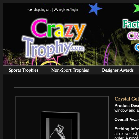
Crystal Go
Product Desc
window and a 
Overall Awar
Etching Info
at extra cost,
order. A proof