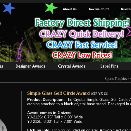
Sports Trophies
»
Simple Glass Golf Circle Award
(CIP-YJ212)
Product Description:
The Crystal Simple Glass Golf Circle Aw
etching attached to a black crystal base stand. Packaged in a
Award comes in 2 sizes:
YJ-212S: 6.75" Tall x 6.00" Wide
YJ-212L: 8.00" Tall x 7.00" Wide
Etching Info:
Etching included on crystal. Artwork/Text can be