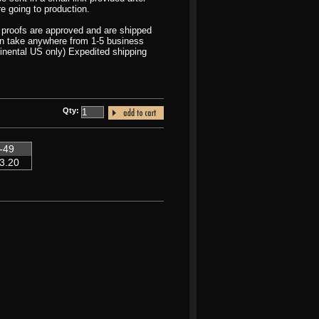
re going to production.
r proofs are approved and are shipped
can take anywhere from 1-5 business
inental US only) Expedited shipping
Qty:
-49
3.20