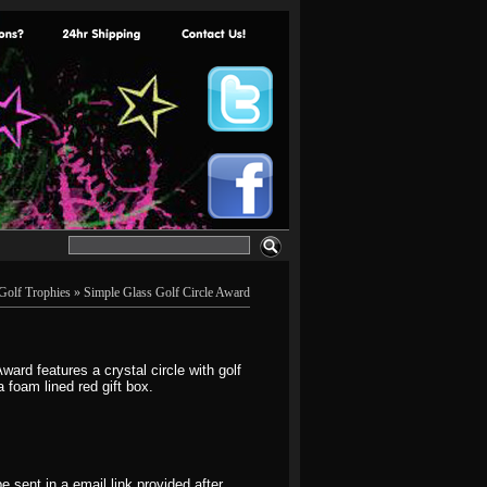
Golf Trophies
» Simple Glass Golf Circle Award
ard features a crystal circle with golf
 foam lined red gift box.
 sent in a email link provided after