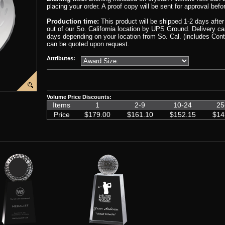
placing your order. A proof copy will be sent for approval befo
Production time:
This product will be shipped 1-2 days afte
out of our So. California location by UPS Ground. Delivery 
days depending on your location from So. Cal. (includes Cont
can be quoted upon request.
Attributes:
Volume Price Discounts:
00000001/CIP-YJ211G-PP.png','CIP-YJ212')
e('graphics%2F00000001%2FCrystal-Award-Gift-Box1.png','CIP-YJ212')
Items
1
2-9
10-24
25
Price
$179.00
$161.10
$152.15
$14