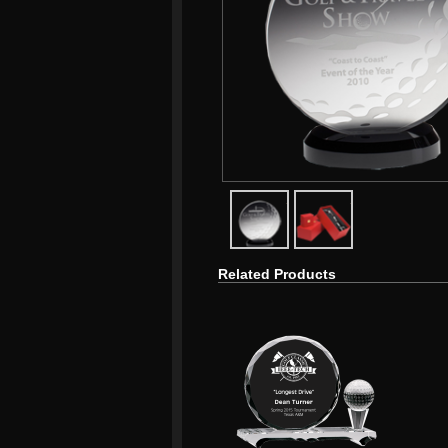
javascript:popImage('graphics/
javascript:popImag
Related Products