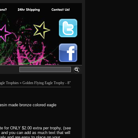
agle Trophies
» Golden Flying Eagle Trophy - 8"
resin made bronze colored eagle
e for ONLY $2.00 extra per trophy, (see
1" and you can add as much text that will
ately and are easy to place on your