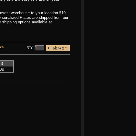
closest warehouse to your location $19
Personalized Plates are shipped from our
shipping options available at
tes
Qty:
23
09