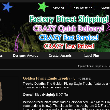
Organizational Trophies
»
E
Golden Flying Eagle Trophy - 8"
(C-RE801)
Trophy Details:
The Golden Flying Eagle Trophy features a 
mounted on a bronze resin base.
Overall Size (Height):
8.00" Tall
Personalized Plate Info:
Add a Personalized Gold Metal Plat
plate options below). The plates for this trophy are 3 7/8" x 
fit within that space and still be readable, (Plates ship separ