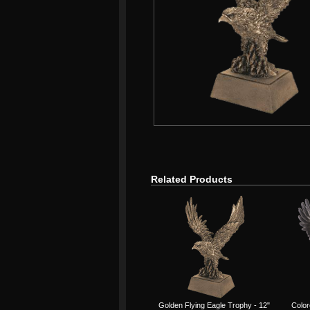
Related Products
Golden Flying Eagle Trophy - 12"
Color