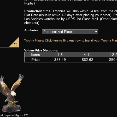
trophy)
Production time:
Trophies will ship within 24 hrs. from the 
Flat Rate (usually arrive 1-2 days after placing your order). 
Los Angeles warehouse by USPS 1st Class Mail. (Other plate 
checkout)
Attributes:
Trophy Plates:
Click here to find out how to Install your Trophy Pla
Volume Price Discounts:
Items
1-3
4-11
12-
Price
$83.49
$62.62
$50.
ed Eagle in Flight - 12"