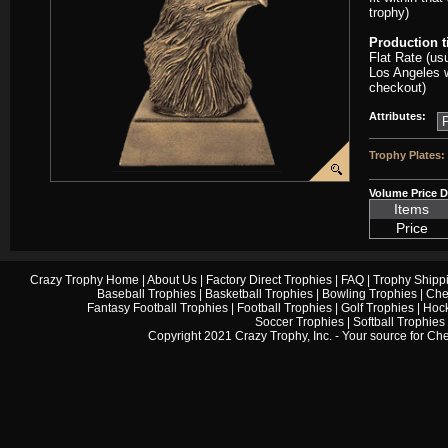
trophy)
Production 
Flat Rate (us
Los Angeles w
checkout)
Attributes:
Trophy Plates:
Volume Price D
Items
Price
Crazy Trophy Home
|
About Us
|
Factory Direct Trophies
|
FAQ
|
Trophy Shipp
Baseball Trophies
|
Basketball Trophies
|
Bowling Trophies
|
Che
Fantasy Football Trophies
|
Football Trophies
|
Golf Trophies
|
Hock
Soccer Trophies
|
Softball Trophies
Copyright 2021 Crazy Trophy, Inc. - Your source for
Che