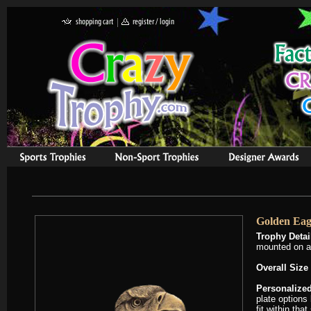
Golden Eag
Trophy Detai
mounted on a
Overall Size 
Personalized
plate options
fit within tha